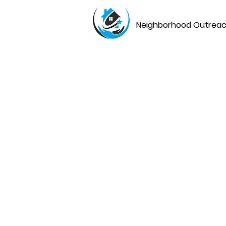
Neighborhood Outreach