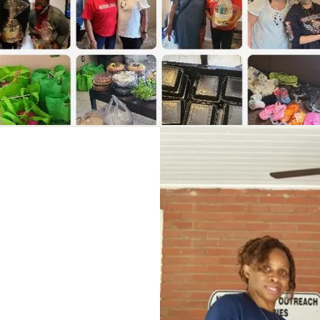
olved
n-profits they
taffed, and lack