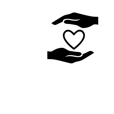
Provide Hope
To hope for something is to look forward to it
with desire and reasonable confidence. We
believe that being a direct catalyst and resource
of food, job and household needs rovides
hope to the children, mothers, fathers, families,