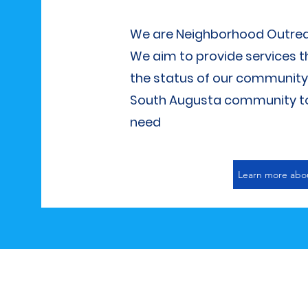
We are Neighborhood Outreach
We aim to provide services th
the status of our community. 
South Augusta community to 
need
Learn more abo