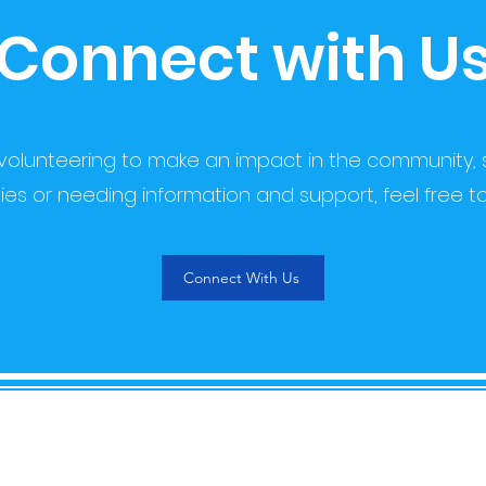
Connect with U
 volunteering to make an impact in the community, 
ies or needing information and support, feel free t
Connect With Us
QUICK LINKS
CO