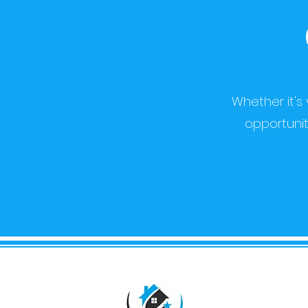
Whether it's
opportunit