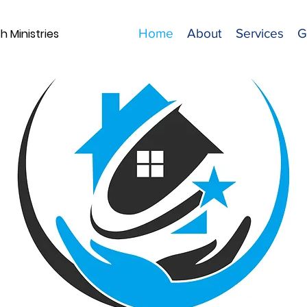
 Ministries
Home
About
Services
G