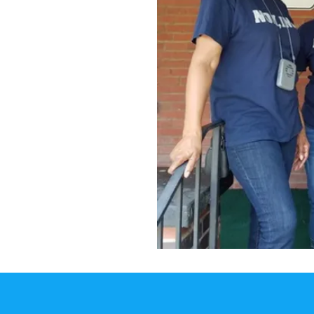
of their community
t clothes, receive
anding out hot
to the organization