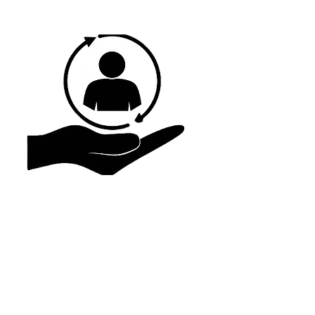
Promote Wholeness
We care about each individual as a whole. We
want to hold financially, physically, and
mentally. We provide services that help not
only individuals but their families also. If we
cannot assist, we refer you to people and