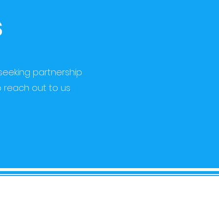
s
seeking partnership
o reach out to us
.
NTACT