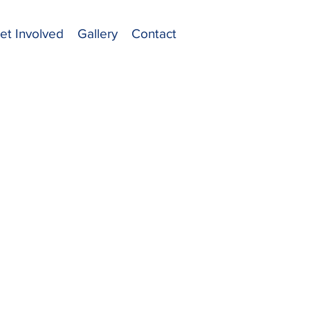
et Involved
Gallery
Contact