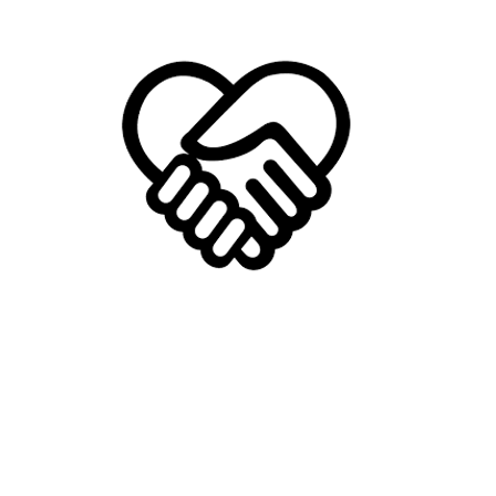
Provide Help
We provide help and hope to those in need.
Be it direct help or resources, we love helping
people thrive. We take joy in seeing people
reach their full potential and purpose.