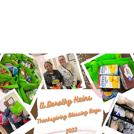
organizations that can.