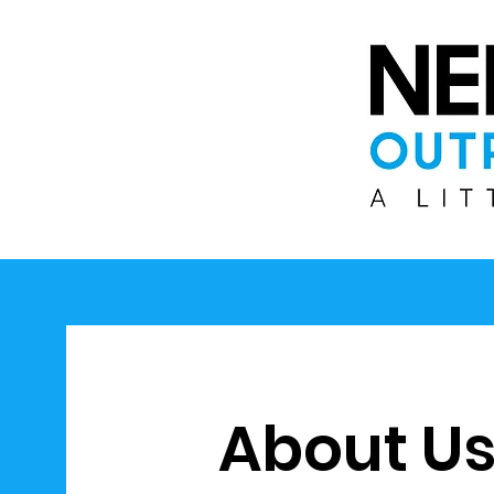
About U