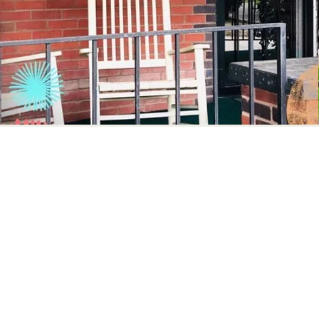
How to Get Inv
Volunteers provide a valuable service to the no
serve. Most non-profit organizations are short s