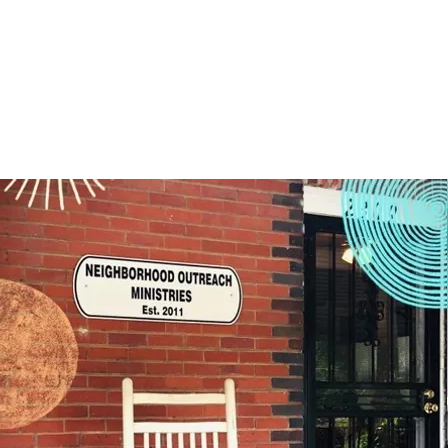
and elderly that we impact on a daily basis.