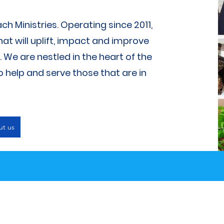
 Ministries. Operating since 2011,
at will uplift, impact and improve
We are nestled in the heart of the
help and serve those that are in
ut us
What We Do