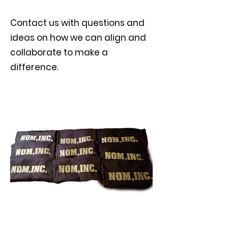
Contact us with questions and
ideas on how we can align and
collaborate to make a
difference.