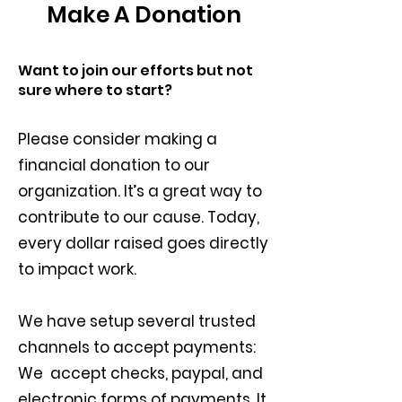
Make A Donation
Want to join our efforts but not
sure where to start?
Please consider making a
financial donation to our
organization. It’s a great way to
contribute to our cause.
Today,
every dollar raised goes directly
to impact work.
We have setup several trusted
channels to accept payments:
We accept checks, paypal, and
electronic forms of payments. It