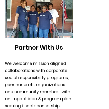
Partner With Us
We welcome mission aligned
collaborations with corporate
social responsibility programs,
peer nonprofit organizations
and community members with
an impact idea & program plan
seeking fiscal sponsorship.