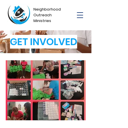
Neighborhood
Outreach
Ministries
GET INVOLVED