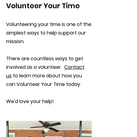
Volunteer Your Time
Volunteering your time is one of the
simplest ways to help support our
mission.
There are countless ways to get
involved as a volunteer.
Contact
us
to learn more about how you
can Volunteer Your Time today.
We'd love your help!