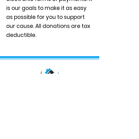
is our goals to make it as easy
as possible for you to support
our cause. All donations are tax
deductible.
We aim to provide services that will
uplift, impact and improve the status
of our community. We are nestled in
the heart of the South Augusta
community to help and serve those
that are in need.